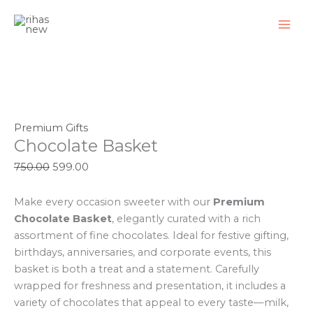
Skip
Chocolate
Original
Original
Original
Current
Original
Original
Current
Current
Current
Current
Sale!
Sale!
Sale!
Sale!
Sale!
Sale!
Sale!
Sale!
Sale!
to
Basket
price
price
price
price
price
price
price
price
price
price
content
quantity
was:
was:
was:
is:
was:
was:
is:
is:
is:
is:
₹750.00.
₹950.00.
₹500.00.
₹599.00.
₹1,650.00.
₹1,850.00.
₹799.00.
₹399.00.
₹1,399.00.
₹1,699.00.
Premium Gifts
Chocolate Basket
750.00
599.00
Make every occasion sweeter with our
Premium
Chocolate Basket
, elegantly curated with a rich
assortment of fine chocolates. Ideal for festive gifting,
birthdays, anniversaries, and corporate events, this
basket is both a treat and a statement. Carefully
wrapped for freshness and presentation, it includes a
variety of chocolates that appeal to every taste—milk,