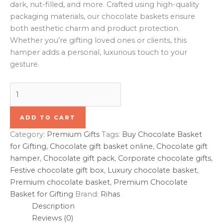
dark, nut-filled, and more. Crafted using high-quality
packaging materials, our chocolate baskets ensure
both aesthetic charm and product protection.
Whether you’re gifting loved ones or clients, this
hamper adds a personal, luxurious touch to your
gesture.
ADD TO CART
Category:
Premium Gifts
Tags:
Buy Chocolate Basket
for Gifting
,
Chocolate gift basket online
,
Chocolate gift
hamper
,
Chocolate gift pack
,
Corporate chocolate gifts
,
Festive chocolate gift box
,
Luxury chocolate basket
,
Premium chocolate basket
,
Premium Chocolate
Basket for Gifting
Brand:
Rihas
Description
Reviews (0)