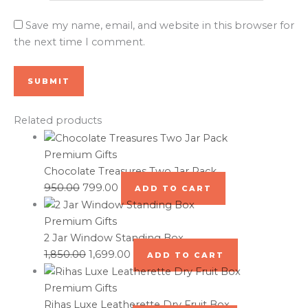
Save my name, email, and website in this browser for
the next time I comment.
Related products
Premium Gifts
Chocolate Treasures Two Jar Pack
950.00
799.00
ADD TO CART
Premium Gifts
2 Jar Window Standing Box
1,850.00
1,699.00
ADD TO CART
Premium Gifts
Rihas Luxe Leatherette Dry Fruit Box