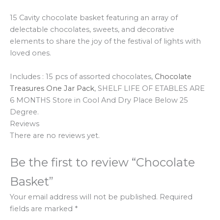
15 Cavity chocolate basket featuring an array of
delectable chocolates, sweets, and decorative
elements to share the joy of the festival of lights with
loved ones.
Includes : 15 pcs of assorted chocolates,
Chocolate
Treasures One Jar Pack
,
SHELF LIFE OF ETABLES ARE
6 MONTHS Store in Cool And Dry Place Below 25
Degree.
Reviews
There are no reviews yet.
Be the first to review “Chocolate
Basket”
Your email address will not be published.
Required
fields are marked
*