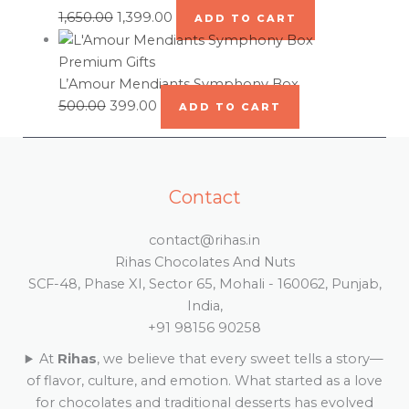
1,650.00
1,399.00
ADD TO CART
Premium Gifts
L’Amour Mendiants Symphony Box
500.00
399.00
ADD TO CART
Contact
contact@rihas.in
Rihas Chocolates And Nuts
SCF-48, Phase XI, Sector 65, Mohali - 160062, Punjab,
India,
+91 98156 90258
At
Rihas
, we believe that every sweet tells a story—
of flavor, culture, and emotion. What started as a love
for chocolates and traditional desserts has evolved