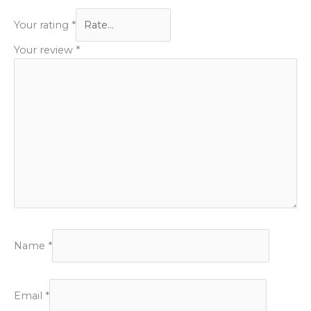
Your rating
*
Your review
*
Name
*
Email
*