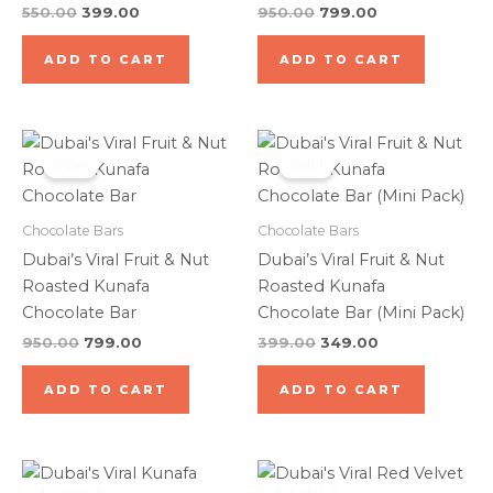
550.00
399.00
950.00
799.00
ADD TO CART
ADD TO CART
Original
Current
Original
Current
price
price
price
price
Sale!
Sale!
was:
is:
was:
is:
₹950.00.
₹799.00.
₹399.00.
₹349.00.
Chocolate Bars
Chocolate Bars
Dubai’s Viral Fruit & Nut
Dubai’s Viral Fruit & Nut
Roasted Kunafa
Roasted Kunafa
Chocolate Bar
Chocolate Bar (Mini Pack)
950.00
799.00
399.00
349.00
ADD TO CART
ADD TO CART
Original
Current
Original
Current
price
price
price
price