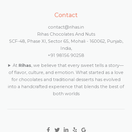
Contact
contact@rihas.in
Rihas Chocolates And Nuts
SCF-48, Phase XI, Sector 65, Mohali - 160062, Punjab,
India,
+91 98156 90258
At
Rihas
, we believe that every sweet tells a story—
of flavor, culture, and emotion. What started as a love
for chocolates and traditional desserts has evolved
into a handcrafted experience that blends the best of
both worlds