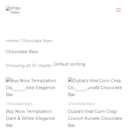
Skip
to
content
Home
/ Chocolate Bars
Chocolate Bars
Showing all 10 results
Original
Current
Original
Current
price
price
price
price
Sale!
Sale!
was:
is:
was:
is:
₹550.00.
₹399.00.
₹950.00.
₹799.00.
Chocolate Bars
Chocolate Bars
Buy Now Temptation
Dubai’s Viral Corn Crisp
Dark & White Elegance
Crunch Kunafa Chocolate
Bar
Bar