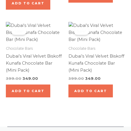
ADD TO CART
Original
Current
Original
Current
price
price
price
price
Sale!
Sale!
was:
is:
was:
is:
₹399.00.
₹349.00.
₹399.00.
₹349.00.
Chocolate Bars
Chocolate Bars
Dubai’s Viral Velvet Biskoff
Dubai’s Viral Velvet Biskoff
Kunafa Chocolate Bar
Kunafa Chocolate Bar
(Mini Pack)
(Mini Pack)
399.00
349.00
399.00
349.00
ADD TO CART
ADD TO CART