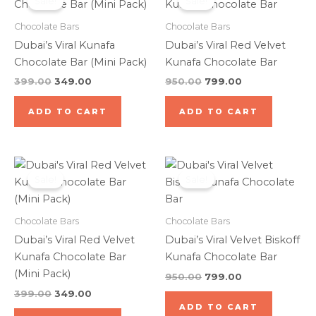
Sale!
Sale!
was:
is:
was:
is:
₹399.00.
₹349.00.
₹950.00.
₹799.00.
Chocolate Bars
Chocolate Bars
Dubai’s Viral Kunafa
Dubai’s Viral Red Velvet
Chocolate Bar (Mini Pack)
Kunafa Chocolate Bar
399.00
349.00
950.00
799.00
ADD TO CART
ADD TO CART
Original
Current
Original
Current
price
price
price
price
Sale!
Sale!
was:
is:
was:
is:
₹399.00.
₹349.00.
₹950.00.
₹799.00.
Chocolate Bars
Chocolate Bars
Dubai’s Viral Red Velvet
Dubai’s Viral Velvet Biskoff
Kunafa Chocolate Bar
Kunafa Chocolate Bar
(Mini Pack)
950.00
799.00
399.00
349.00
ADD TO CART