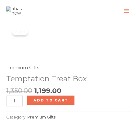
Skip
to
content
Original
Current
Temptation
price
price
Sale!
Treat
was:
is:
Box
₹1,350.00.
₹1,199.00.
quantity
Premium Gifts
Temptation Treat Box
1,350.00
1,199.00
ADD TO CART
Category:
Premium Gifts