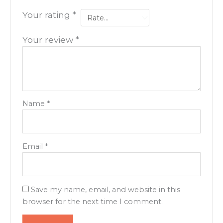
Your rating
*
Your review
*
Name
*
Email
*
Save my name, email, and website in this
browser for the next time I comment.