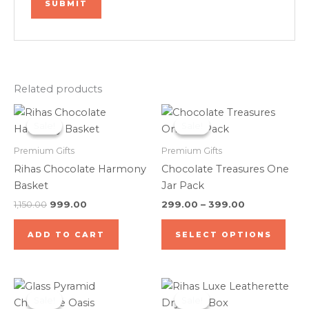
Related products
Original
Current
Price
This
price
price
range:
Sale!
Sale!
Sale!
Sale!
prod
was:
is:
₹299.00
₹1,150.00.
₹999.00.
through
has
Premium Gifts
Premium Gifts
₹399.00
mult
Rihas Chocolate Harmony
Chocolate Treasures One
varia
Basket
Jar Pack
The
1,150.00
999.00
299.00
–
399.00
opti
may
ADD TO CART
SELECT OPTIONS
be
cho
on
Price
Original
Current
This
the
range:
price
price
Sale!
Sale!
Sale!
Sale!
product
₹1,199.00
was:
is: