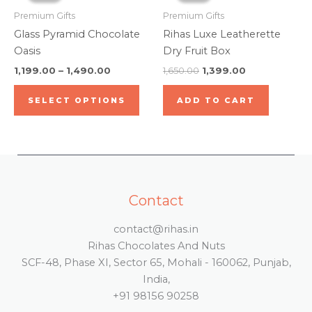
prod
through
has
₹1,650.00.
₹1,399.00.
Premium Gifts
Premium Gifts
pag
₹1,490.00
multiple
Glass Pyramid Chocolate
Rihas Luxe Leatherette
variants.
Oasis
Dry Fruit Box
The
1,199.00
–
1,490.00
1,650.00
1,399.00
options
may
SELECT OPTIONS
ADD TO CART
be
chosen
on
the
product
page
Contact
contact@rihas.in
Rihas Chocolates And Nuts
SCF-48, Phase XI, Sector 65, Mohali - 160062, Punjab,
India,
+91 98156 90258