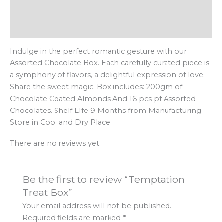
Description
Reviews (0)
Indulge in the perfect romantic gesture with our
Assorted Chocolate Box. Each carefully curated piece is
a symphony of flavors, a delightful expression of love.
Share the sweet magic. Box includes: 200gm of
Chocolate Coated Almonds And 16 pcs pf Assorted
Chocolates. Shelf LIfe 9 Months from Manufacturing
Store in Cool and Dry Place
There are no reviews yet.
Be the first to review “Temptation
Treat Box”
Your email address will not be published.
Required fields are marked
*