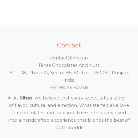
Contact
contact@rihas.in
Rihas Chocolates And Nuts
SCF-48, Phase XI, Sector 65, Mohali - 160062, Punjab,
India,
+91 98156 90258
At
Rihas
, we believe that every sweet tells a story—
of flavor, culture, and emotion. What started as a love
for chocolates and traditional desserts has evolved
into a handcrafted experience that blends the best of
both worlds