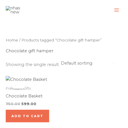
Skip
to
content
Home
/ Products tagged “Chocolate gift hamper”
Chocolate gift hamper
Showing the single result
Original
Current
price
price
Sale!
was:
is:
Premium Gifts
₹750.00.
₹599.00.
Chocolate Basket
750.00
599.00
ADD TO CART