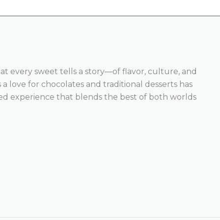
hat every sweet tells a story—of flavor, culture, and
a love for chocolates and traditional desserts has
ed experience that blends the best of both worlds