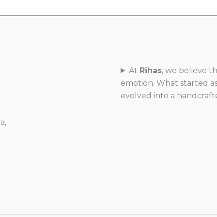
At
Rihas
, we believe t
emotion. What started as 
evolved into a handcraft
a,