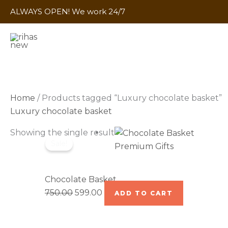
Skip
ALWAYS OPEN! We work 24/7
to
content
Home
/ Products tagged “Luxury chocolate basket”
Luxury chocolate basket
Original
Current
Showing the single result
Sale!
price
price
Premium Gifts
was:
is:
₹750.00.
₹599.00.
Chocolate Basket
750.00
599.00
ADD TO CART