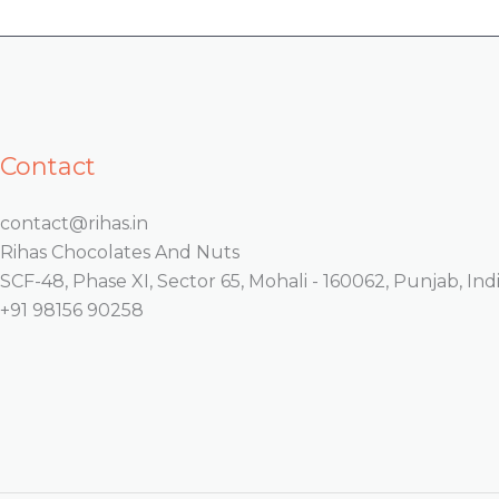
Contact
contact@rihas.in
Rihas Chocolates And Nuts
SCF-48, Phase XI, Sector 65, Mohali - 160062, Punjab, Indi
+91 98156 90258