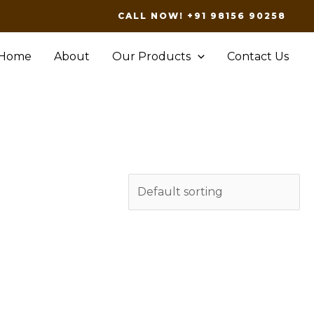
CALL NOW! +91 98156 90258
Home
About
Our Products
Contact Us