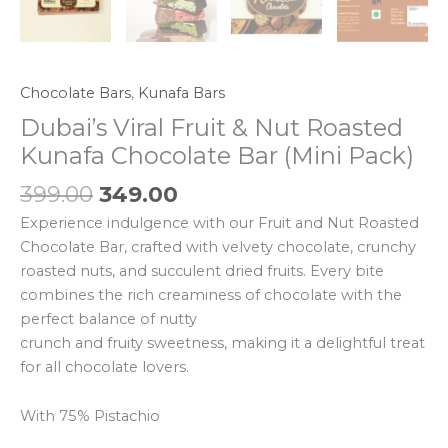
Chocolate Bars
,
Kunafa Bars
Dubai’s Viral Fruit & Nut Roasted
Kunafa Chocolate Bar (Mini Pack)
399.00
349.00
Experience indulgence with our Fruit and Nut Roasted
Chocolate Bar, crafted with velvety chocolate, crunchy
roasted nuts, and succulent dried fruits. Every bite
combines the rich creaminess of chocolate with the
perfect balance of nutty
crunch and fruity sweetness, making it a delightful treat
for all chocolate lovers.
With 75% Pistachio