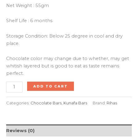
Net Weight : 55gm
Shelf Life : 6 months
Storage Condition: Below 25 degree in cool and dry
place.
Chocolate color may change due to whether, may get
whitish layered but is good to eat as taste remains
perfect.
ADD TO CART
Categories:
Chocolate Bars
,
Kunafa Bars
Brand:
Rihas
Reviews (0)