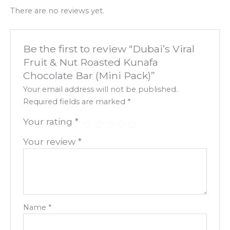
There are no reviews yet.
Be the first to review “Dubai’s Viral
Fruit & Nut Roasted Kunafa
Chocolate Bar (Mini Pack)”
Your email address will not be published.
Required fields are marked
*
Your rating
*
Your review
*
Name
*