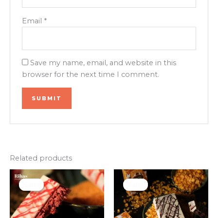
Email
*
Save my name, email, and website in this
browser for the next time I comment.
Related products
Original
Current
Original
Current
price
price
price
price
Sale!
Sale!
Sale!
Sale!
was:
is:
was:
is:
₹950.00.
₹799.00.
₹950.00.
₹799.00.