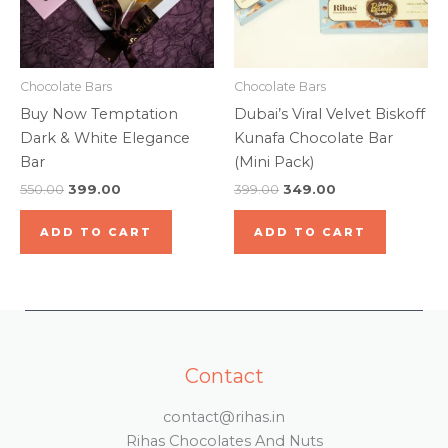
Chocolate Bars
Chocolate Bars
Buy Now Temptation
Dubai’s Viral Velvet Biskoff
Dark & White Elegance
Kunafa Chocolate Bar
Bar
(Mini Pack)
550.00
399.00
399.00
349.00
ADD TO CART
ADD TO CART
Contact
contact@rihas.in
Rihas Chocolates And Nuts