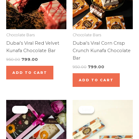
Chocolate Bars
Chocolate Bars
Dubai’s Viral Red Velvet
Dubai’s Viral Corn Crisp
Kunafa Chocolate Bar
Crunch Kunafa Chocolate
Bar
950.00
799.00
950.00
799.00
ADD TO CART
ADD TO CART
Original
Current
Original
Current
price
price
price
price
Sale!
Sale!
Sale!
Sale!
was:
is:
was:
is:
₹550.00.
₹399.00.
₹399.00.
₹349.00.