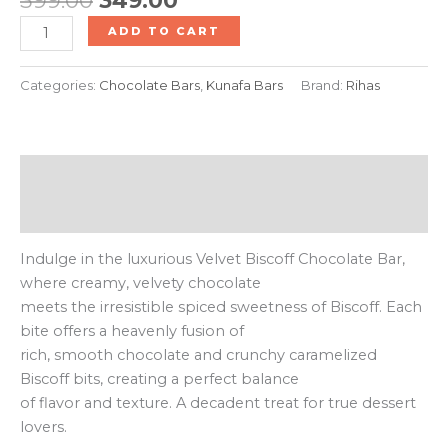
ADD TO CART
Categories:
Chocolate Bars
,
Kunafa Bars
Brand:
Rihas
Description
Reviews (0)
Indulge in the luxurious Velvet Biscoff Chocolate Bar,
where creamy, velvety chocolate
meets the irresistible spiced sweetness of Biscoff. Each
bite offers a heavenly fusion of
rich, smooth chocolate and crunchy caramelized
Biscoff bits, creating a perfect balance
of flavor and texture. A decadent treat for true dessert
lovers.