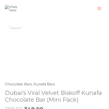
Skip
to
content
Original
Current
Dubai's
price
price
Sale!
Viral
was:
is:
Velvet
₹399.00.
₹349.00.
Biskoff
Kunafa
Chocolate
Bar
(Mini
Pack)
quantity
Chocolate Bars
,
Kunafa Bars
Dubai’s Viral Velvet Biskoff Kunafa
Chocolate Bar (Mini Pack)
399.00
349.00