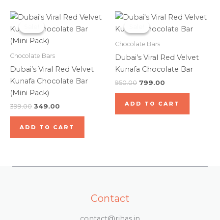
Original
Current
Original
Current
price
price
price
price
Sale!
Sale!
Sale!
Sale!
was:
is:
was:
is:
₹399.00.
₹349.00.
₹950.00.
₹799.00.
Chocolate Bars
Chocolate Bars
Dubai’s Viral Red Velvet
Dubai’s Viral Red Velvet
Kunafa Chocolate Bar
Kunafa Chocolate Bar
950.00
799.00
(Mini Pack)
ADD TO CART
399.00
349.00
ADD TO CART
Contact
contact@rihas.in