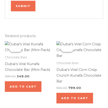
Related products
Original
Current
Original
Current
price
price
price
price
Sale!
Sale!
Sale!
Sale!
was:
is:
was:
is:
₹399.00.
₹349.00.
₹950.00.
₹799.00.
Chocolate Bars
Chocolate Bars
Dubai’s Viral Kunafa
Chocolate Bar (Mini Pack)
Dubai’s Viral Corn Crisp
Crunch Kunafa Chocolate
399.00
349.00
Bar
ADD TO CART
950.00
799.00
ADD TO CART