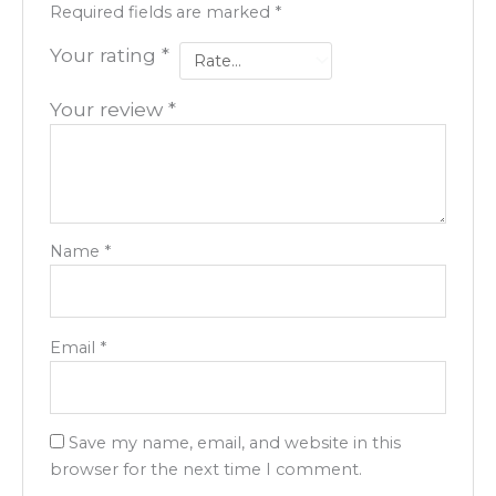
Required fields are marked
*
Your rating
*
Your review
*
Name
*
Email
*
Save my name, email, and website in this
browser for the next time I comment.