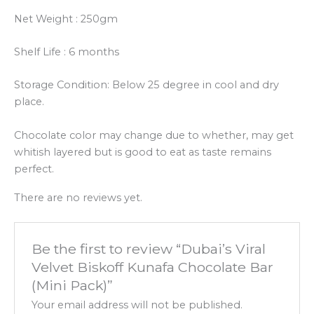
Net Weight : 250gm
Shelf Life : 6 months
Storage Condition: Below 25 degree in cool and dry
place.
Chocolate color may change due to whether, may get
whitish layered but is good to eat as taste remains
perfect.
There are no reviews yet.
Be the first to review “Dubai’s Viral
Velvet Biskoff Kunafa Chocolate Bar
(Mini Pack)”
Your email address will not be published.