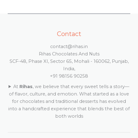
Contact
contact@rihas.in
Rihas Chocolates And Nuts
SCF-48, Phase XI, Sector 65, Mohali - 160062, Punjab,
India,
+91 98156 90258
At
Rihas
, we believe that every sweet tells a story—
of flavor, culture, and emotion. What started as a love
for chocolates and traditional desserts has evolved
into a handcrafted experience that blends the best of
both worlds