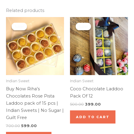
Related products
Original
Current
Original
Current
price
price
price
price
Sale!
Sale!
Sale!
Sale!
was:
is:
was:
is:
₹700.00.
₹599.00.
₹500.00.
₹399.00.
Indian Sweet
Indian Sweet
Buy Now Riha’s
Coco Chocolate Laddoo
Chocolates Rose Pista
Pack Of 12
Laddoo pack of 15 pcs |
500.00
399.00
Indian Sweets | No Sugar |
Guilt Free
ADD TO CART
700.00
599.00