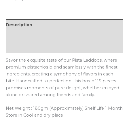
Description
Additional information
Reviews (0)
Savor the exquisite taste of our Pista Laddoos, where
premium pistachios blend seamlessly with the finest
ingredients, creating a symphony of flavors in each
bite. Handcrafted to perfection, this box of 15 pieces
promises moments of pure delight, whether enjoyed
alone or shared among friends and family.
Net Weight : 180gm (Approximately) Shelf Life 1 Month
Store in Cool and dry place