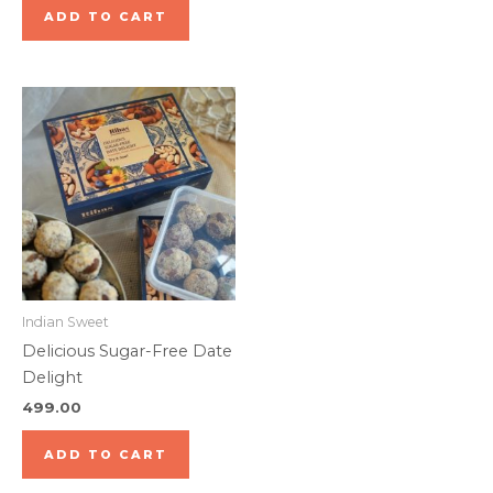
ADD TO CART
Indian Sweet
Delicious Sugar-Free Date
Delight
499.00
ADD TO CART