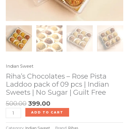
No
Sugar
|
Guilt
Free
quantity
Indian Sweet
Riha’s Chocolates – Rose Pista
Laddoo pack of 09 pcs | Indian
Sweets | No Sugar | Guilt Free
500.00
399.00
ADD TO CART
Category:
Indian Sweet
Brand:
Rihas